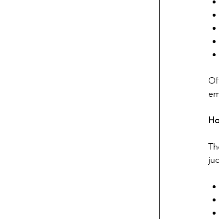
Of
em
Ho
Th
ju