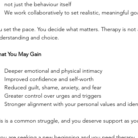
not just the behaviour itself
We work collaboratively to set realistic, meaningful go
u set the pace. You decide what matters. Therapy is not a
derstanding and choice.
at You May Gain
Deeper emotional and physical intimacy
Improved confidence and self-worth
Reduced guilt, shame, anxiety, and fear
Greater control over urges and triggers
Stronger alignment with your personal values and iden
is is a common struggle, and you deserve support as you
 you are seeking a new beginning and you need therapy, 