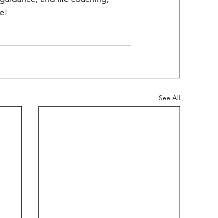
e!
See All