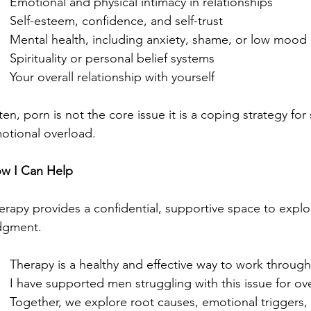
Emotional and physical intimacy in relationships
Self-esteem, confidence, and self-trust
Mental health, including anxiety, shame, or low mood
Spirituality or personal belief systems
Your overall relationship with yourself
ten, porn is not the core issue it is a coping strategy for 
otional overload.
w I Can Help
erapy provides a confidential, supportive space to explo
dgment.
Therapy is a healthy and effective way to work throug
I have supported men struggling with this issue for ove
Together, we explore root causes, emotional triggers,