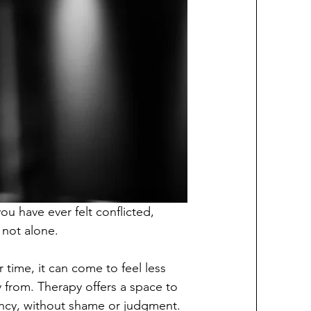
u have ever felt conflicted, 
 not alone.
time, it can come to feel less 
y from. Therapy offers a space to 
ncy, without shame or judgment.