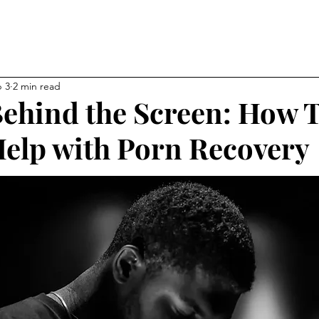
NEW CHAPTER OF YOUR LI
kevin
 3
2 min read
ehind the Screen: How 
elp with Porn Recovery
ps
Affiliations
About
My Blog
Gallery