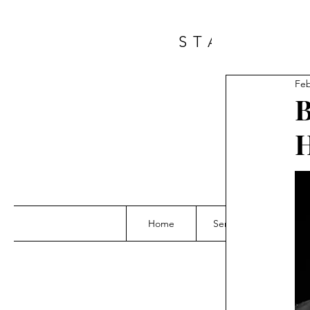
START A 
Feb
B
H
Home
Services
Grou