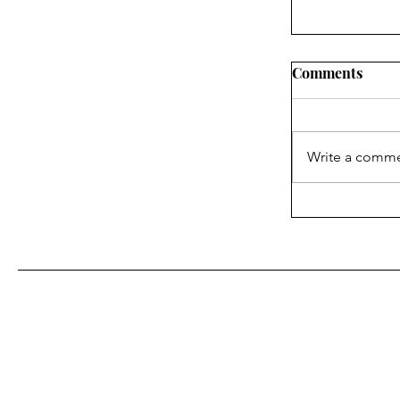
Comments
Write a comme
What the In
About Blake
With Us