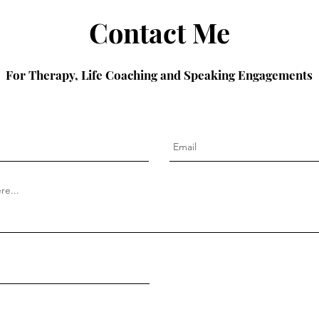
Contact Me
For Therapy, Life Coaching and Speaking Engagements