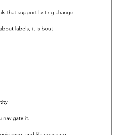
als that support lasting change
bout labels, it is bout 
tity
 navigate it.
guidance, and life coaching, 