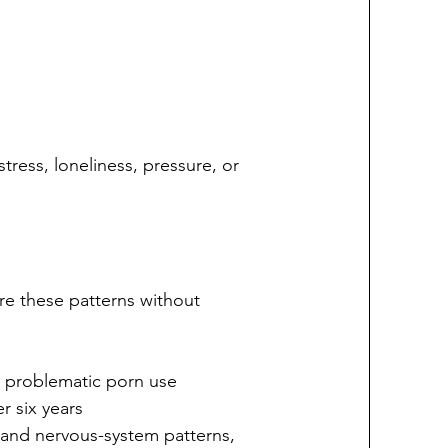
stress, loneliness, pressure, or 
re these patterns without 
h problematic porn use
r six years
 and nervous-system patterns, 