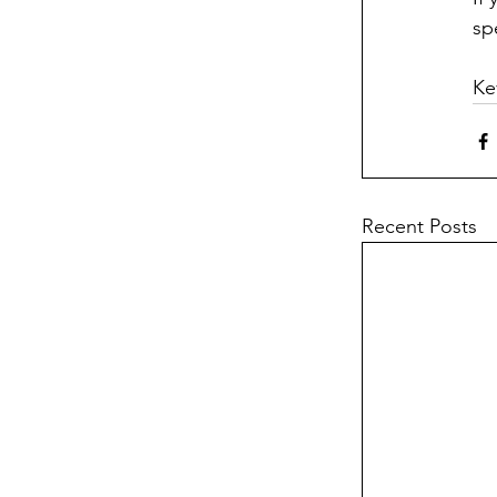
sp
Ke
Recent Posts