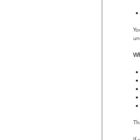
Yo
un
Wh
Th
If