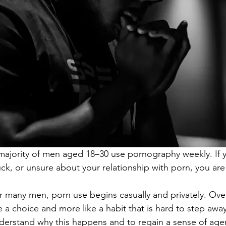
majority of men aged 18–30 use pornography weekly. If yo
uck, or unsure about your relationship with porn, you are
r many men, porn use begins casually and privately. Over 
ke a choice and more like a habit that is hard to step awa
derstand why this happens and to regain a sense of age