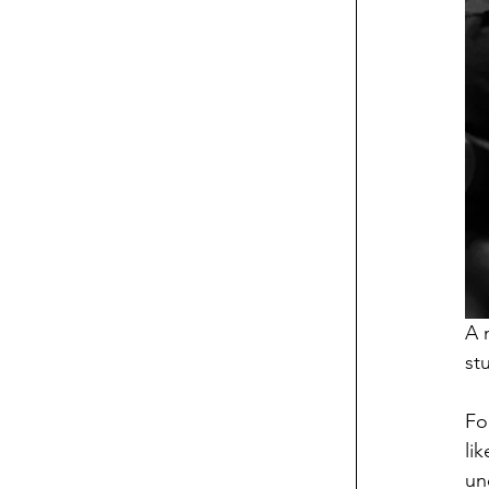
A 
st
Fo
li
un