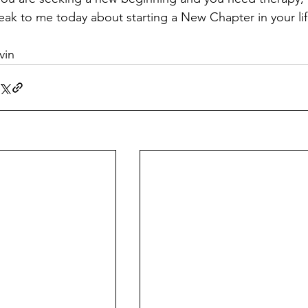
eak to me today about starting a New Chapter in your lif
vin