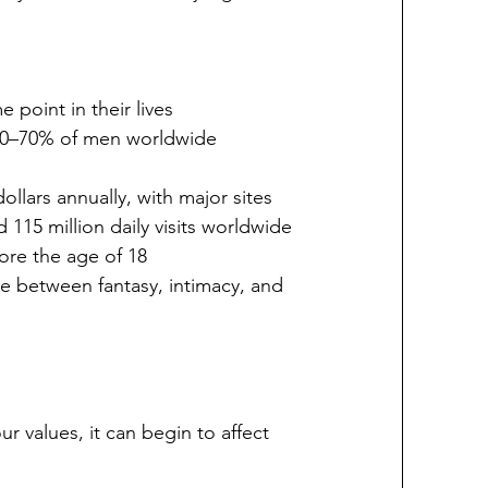
point in their lives
50–70% of men worldwide 
ollars annually, with major sites 
d 115 million daily visits worldwide
ore the age of 18
ne between fantasy, intimacy, and 
values, it can begin to affect 