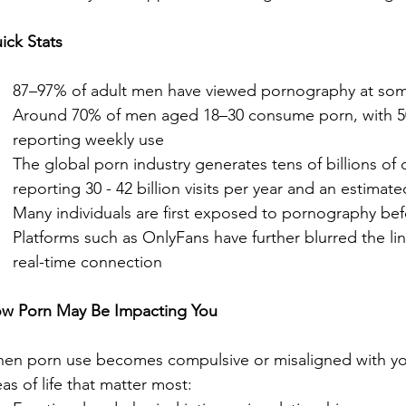
ick Stats
87–97% of adult men have viewed pornography at some 
Around 70% of men aged 18–30 consume porn, with 
reporting weekly use
The global porn industry generates tens of billions of d
reporting 30 - 42 billion visits per year and an estimate
Many individuals are first exposed to pornography bef
Platforms such as OnlyFans have further blurred the li
real-time connection
w Porn May Be Impacting You
en porn use becomes compulsive or misaligned with your 
eas of life that matter most: