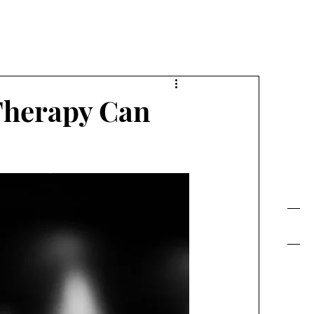
FE TODAY!
Therapy Can
Contact