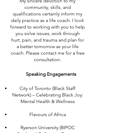
My sincere devotion to my
community, skills, and
qualifications certainly inform my
daily practice as a life coach. I look
forward to working with you to help
you solve issues, work through
hurt, pain, and trauma and plan for
a better tomorrow as your life
coach. Please contact me for a free
consultation.
Speaking Engagements
City of Toronto (Black Staff
Network) – Celebrating Black Joy:
Mental Health & Wellness
Flavours of Africa
Ryerson University (BIPOC