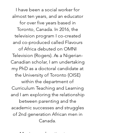
I have been a social worker for
almost ten years, and an educator
for over five years based in
Toronto, Canada. In 2016, the
television program I co-created
and co-produced called Flavours
of Africa debuted on OMNI
Television (Rogers). As a Nigerian-
Canadian scholar, I am undertaking
my PhD as a doctoral candidate at
the University of Toronto (OISE)
within the department of
Curriculum Teaching and Learning
and I am exploring the relationship
between parenting and the
academic successes and struggles
of 2nd generation African men in
Canada.