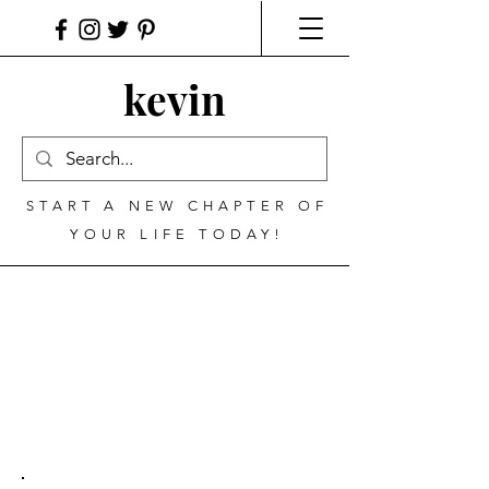
kevin
START A NEW CHAPTER OF
YOUR LIFE TODAY!