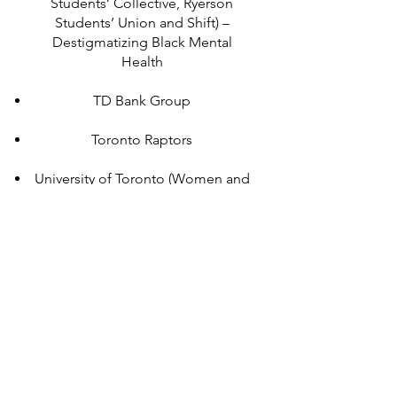
Students’ Collective, Ryerson
Students’ Union and Shift) –
Destigmatizing Black Mental
Health
TD Bank Group
Toronto Raptors
University of Toronto (Women and
Gender Studies Graduate Student
Union) – Speaking to Power
McGill University
NAACA