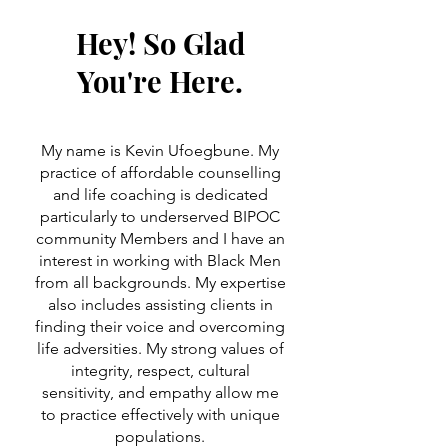
Hey! So Glad
You're Here.
My name is Kevin Ufoegbune. My
practice of affordable counselling
and life coaching is dedicated
particularly to underserved BIPOC
community Members and I have an
interest in working with Black Men
from all backgrounds. My expertise
also includes assisting clients in
finding their voice and overcoming
life adversities. My strong values of
integrity, respect, cultural
sensitivity, and empathy allow me
to practice effectively with unique
populations.