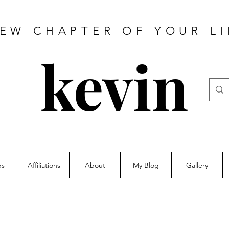
NEW CHAPTER OF YOUR LI
kevin
ps
Affiliations
About
My Blog
Gallery