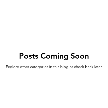
Posts Coming Soon
Explore other categories in this blog or check back later.