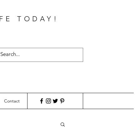
FE TODAY!
Contact