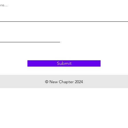
Submit
© New Chapter 2024