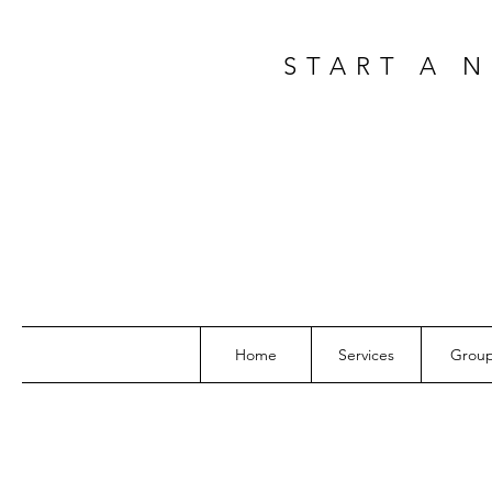
START A 
Home
Services
Grou