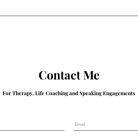
Contact Me
For Therapy, Life Coaching and Speaking Engagements