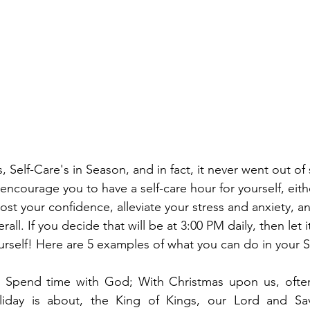
s, Self-Care's in Season, and in fact, it never went out of 
 encourage you to have a self-care hour for yourself, eith
ost your confidence, alleviate your stress and anxiety, a
erall. If you decide that will be at 3:00 PM daily, then let
urself! Here are 5 examples of what you can do in your S
  Spend time with God; With Christmas upon us, often
liday is about, the King of Kings, our Lord and Sa