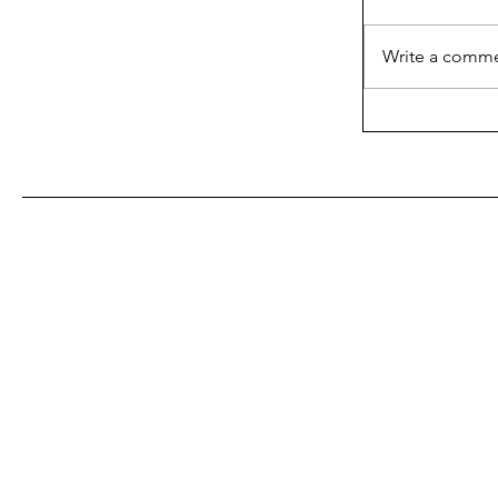
Write a comme
What the In
About Blake
With Us