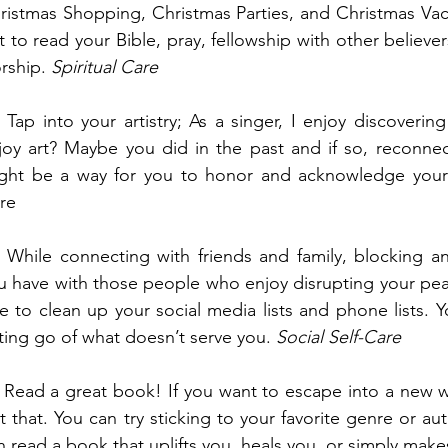
ristmas Shopping, Christmas Parties, and Christmas Vaca
t to read your Bible, pray, fellowship with other believer
rship. 
Spiritual Care
  Tap into your artistry; As a singer, I enjoy discover
joy art? Maybe you did in the past and if so, reconnec
ght be a way for you to honor and acknowledge your 
re
  While connecting with friends and family, blocking an
u have with those people who enjoy disrupting your peace 
ee to clean up your social media lists and phone lists. Y
tting go of what doesn’t serve you. 
Social Self-Care
  Read a great book! If you want to escape into a new w
st that. You can try sticking to your favorite genre or a
n read a book that uplifts you, heals you, or simply make