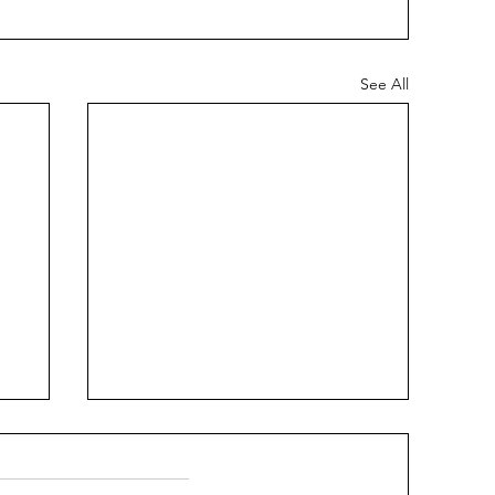
See All