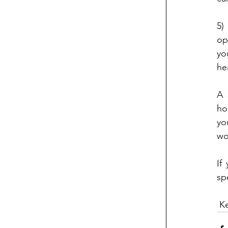
5)
op
yo
he
A 
ho
yo
wo
If
sp
 