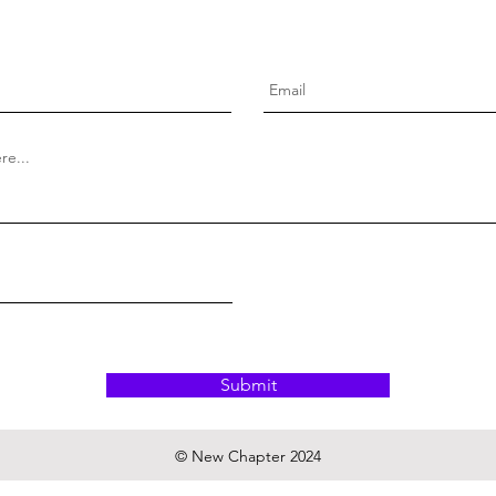
Submit
© New Chapter 2024