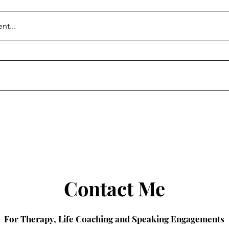
nt...
ternet Missed
The Psychology of
 Lively in It Ends
Reinvention
Contact Me
For Therapy, Life Coaching and Speaking Engagements