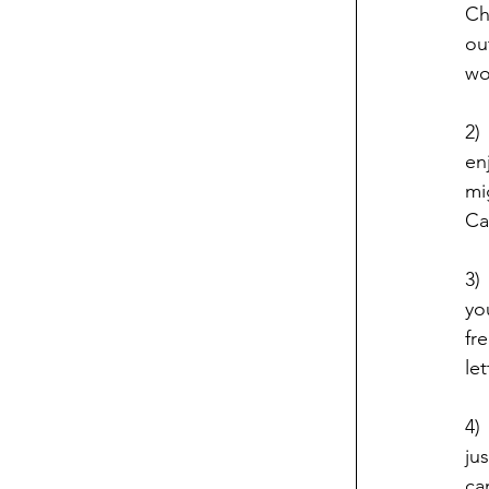
Ch
ou
wo
2)
en
mi
Ca
3)
yo
fr
le
4)
ju
ca