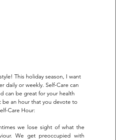
style! This holiday season, I want 
er daily or weekly. Self-Care can 
nd can be great for your health 
 it be an hour that you devote to 
elf-Care Hour:
times we lose sight of what the 
viour. We get preoccupied with 