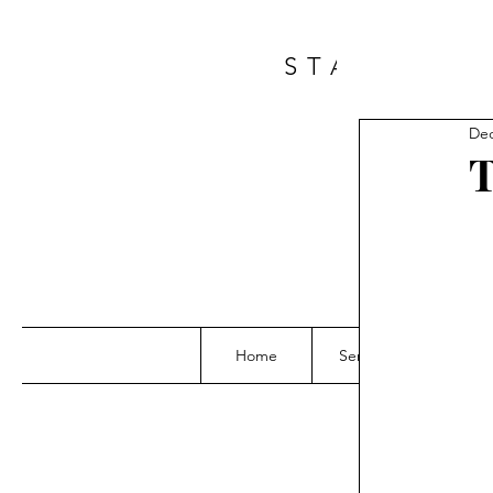
START A 
Dec
T
Home
Services
Grou