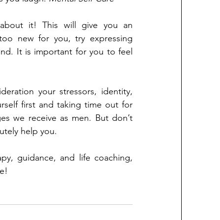
bout it! This will give you an 
 too new for you, try expressing 
nd. It is important for you to feel 
eration your stressors, identity, 
elf first and taking time out for 
es we receive as men. But don’t 
lutely help you.
y, guidance, and life coaching, 
e!