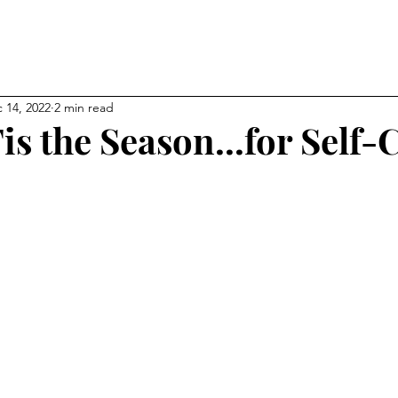
NEW CHAPTER OF YOUR LI
kevin
 14, 2022
2 min read
is the Season...for Self-
ps
Affiliations
About
My Blog
Gallery