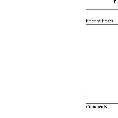
Recent Posts
Comments