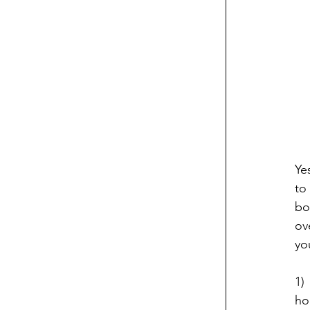
Ye
to
bo
ov
yo
1)
ho