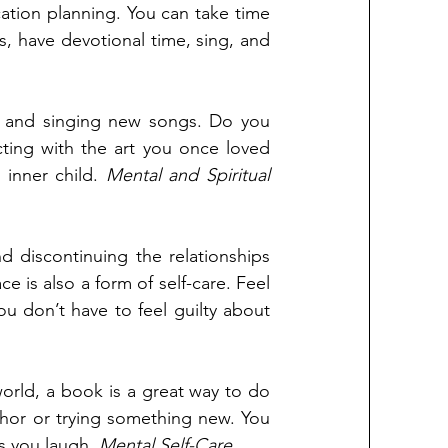
tion planning. You can take time 
s, have devotional time, sing, and 
ing and singing new songs. Do you 
ting with the art you once loved 
inner child. 
Mental and Spiritual
d discontinuing the relationships 
is also a form of self-care. Feel 
ou don’t have to feel guilty about 
orld, a book is a great way to do 
uthor or trying something new. You 
s you laugh. 
Mental Self-Care