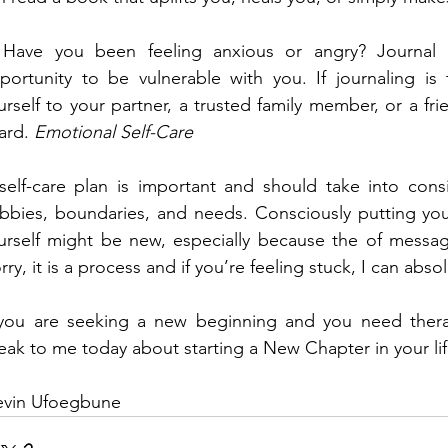
 Have you been feeling anxious or angry? Journal a
portunity to be vulnerable with you. If journaling is
urself to your partner, a trusted family member, or a frie
ard. 
Emotional Self-Care
self-care plan is important and should take into consid
bbies, boundaries, and needs. Consciously putting yours
urself might be new, especially because the of messag
rry, it is a process and if you’re feeling stuck, I can abso
 you are seeking a new beginning and you need therap
eak to me today about starting a New Chapter in your lif
Kevin Ufoegbune