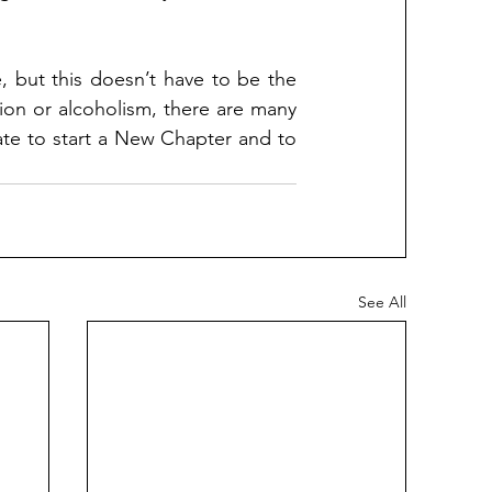
 but this doesn’t have to be the 
ion or alcoholism, there are many 
 late to start a New Chapter and to 
See All