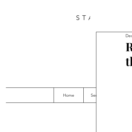
START A 
Dec
R
t
Home
Services
Grou