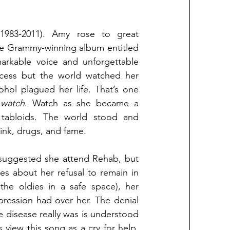
983-2011). Amy rose to great 
international success with the release of her hit sophomore Grammy-winning album entitled 
rkable voice and unforgettable 
ccess but the world watched her 
hol plagued her life. That’s one 
 
watch
. Watch as she became a 
tabloids. The world stood and 
ink, drugs, and fame. 
 suggested she attend Rehab, but 
es about her refusal to remain in 
 the oldies in a safe space), her 
ression had over her. The denial 
e disease really was is understood 
 view this song as a cry for help, 