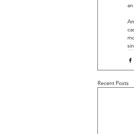
an
Am
ca
mo
si
Recent Posts