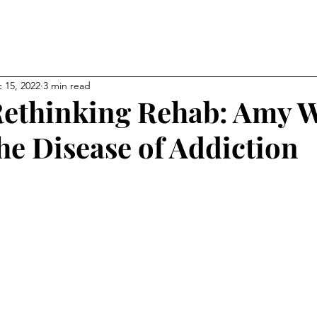
NEW CHAPTER OF YOUR LI
kevin
 15, 2022
3 min read
ethinking Rehab: Amy 
he Disease of Addiction
ps
Affiliations
About
My Blog
Gallery