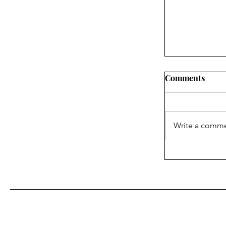
Comments
Write a comme
What the In
About Blake
With Us