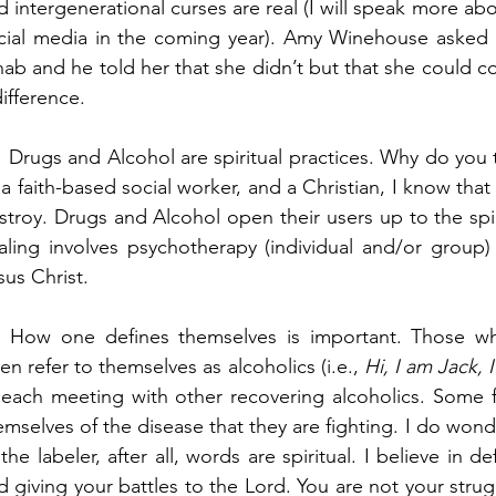
d intergenerational curses are real (I will speak more ab
cial media in the coming year). Amy Winehouse asked h
hab and he told her that she didn’t but that she could co
difference.
   Drugs and Alcohol are spiritual practices. Why do you t
 a faith-based social worker, and a Christian, I know that th
stroy. Drugs and Alcohol open their users up to the spiri
aling involves psychotherapy (individual and/or group) 
sus Christ. 
  How one defines themselves is important. Those w
ten refer to themselves as alcoholics (i.e., 
Hi, I am Jack, 
 each meeting with other recovering alcoholics. Some fe
emselves of the disease that they are fighting. I do wonde
 the labeler, after all, words are spiritual. I believe in de
d giving your battles to the Lord. You are not your strugg