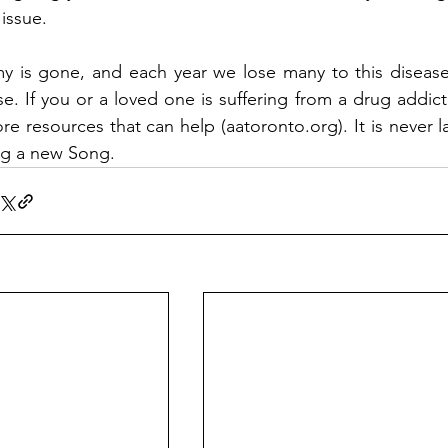
 issue. 
y is gone, and each year we lose many to this disease,
se. If you or a loved one is suffering from a drug addict
re resources that can help (
aatoronto.org
). It is never
ng a new Song.