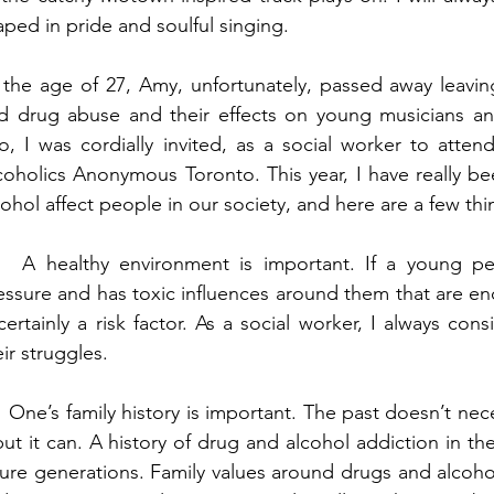
aped in pride and soulful singing. 
 the age of 27, Amy, unfortunately, passed away leaving
d drug abuse and their effects on young musicians a
o, I was cordially invited, as a social worker to atten
coholics Anonymous Toronto. This year, I have really b
cohol affect people in our society, and here are a few th
   A healthy environment is important. If a young pe
essure and has toxic influences around them that are en
 certainly a risk factor. As a social worker, I always con
eir struggles. 
   One’s family history is important. The past doesn’t nece
but it can. A history of drug and alcohol addiction in the f
ture generations. Family values around drugs and alcohol