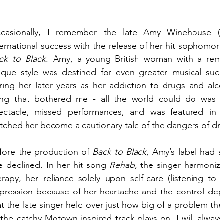
casionally, I remember the late Amy Winehouse (1
ck to Black
. Amy, a young British woman with a rema
ique style was destined for even greater musical su
ring her later years as her addiction to drugs and alco
ing that bothered me - all the world could do was
ectacle, missed performances, and was featured in 
tched her become a cautionary tale of the dangers of dr
fore the production of 
Back to Black
, Amy’s label had
e declined. In her hit song 
Rehab,
 the singer harmoniz
erapy, her reliance solely upon self-care (listening to
pression because of her heartache and the control dep
at the late singer held over just how big of a problem th
 the catchy Motown-inspired track plays on. I will always