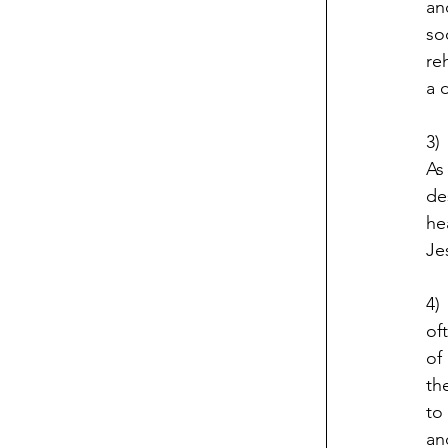
an
so
re
a 
3)
As
de
he
Je
4)
of
of
th
to
an