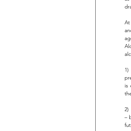
dr
At
an
ag
Al
al
1)
pr
is
th
2)
– 
fu