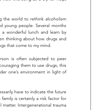
 the world to rethink alcoholism 
nd young people. Several months 
d a wonderful lunch and learn by 
een thinking about how drugs and 
ings that come to my mind. 
rson is often subjected to peer 
couraging them to use drugs, this 
sider one’s environment in light of 
ssarily have to indicate the future 
amily is certainly a risk factor for 
 matter. Intergenerational trauma 