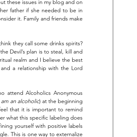
out these issues in my blog and on 
er father if she needed to be in 
nsider it. Family and friends make 
hink they call some drinks spirits? 
e Devil’s plan is to steal, kill and 
tual realm and I believe the best 
and a relationship with the Lord 
ho attend Alcoholics Anonymous 
I am an alcoholic
) at the beginning 
el that it is important to remind 
r what this specific labeling does 
fining yourself with positive labels 
le. This is one way to externalize 