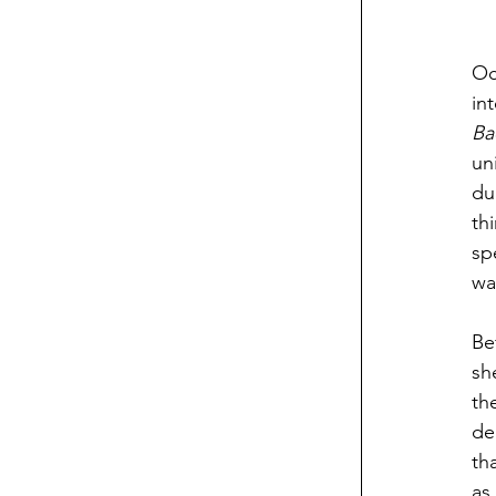
Oc
Ba
un
du
th
sp
wa
Be
sh
th
de
th
as