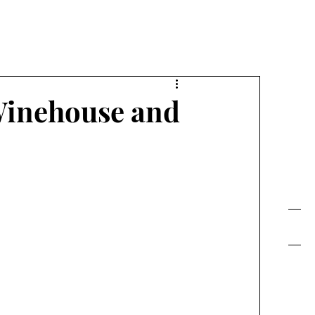
FE TODAY!
Winehouse and
Contact