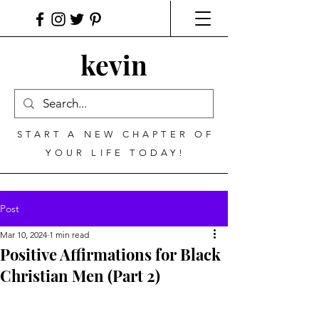
kevin
START A NEW CHAPTER OF
YOUR LIFE TODAY!
Post
Mar 10, 2024
1 min read
Positive Affirmations for Black
Christian Men (Part 2)