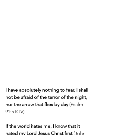
I have absolutely nothing to fear. I shall 
not be afraid of the terror of the night, 
nor the arrow that flies by day
 (Psalm 
91:5 KJV)
If the world hates me, I know that it 
hated my Lord Jesus Christ first
 (John 