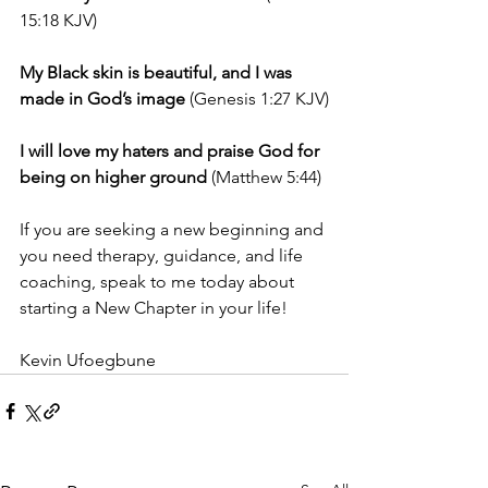
15:18 KJV)
My Black skin is beautiful, and I was 
made in God’s image
 (Genesis 1:27 KJV)
I will love my haters and praise God for 
being on higher ground
 (Matthew 5:44)
If you are seeking a new beginning and 
you need therapy, guidance, and life 
coaching, speak to me today about 
starting a New Chapter in your life!
Kevin Ufoegbune