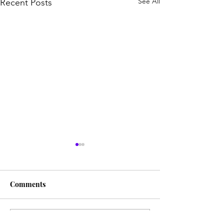
See All
Recent Posts
Comments
Write a comment...