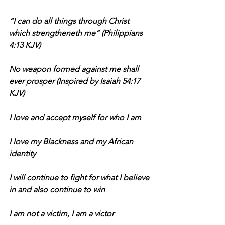
“I can do all things through Christ 
which strengtheneth me” (Philippians 
4:13 KJV)
No weapon formed against me shall 
ever prosper (Inspired by Isaiah 54:17 
KJV)
I love and accept myself for who I am
I love my Blackness and my African 
identity
I will continue to fight for what I believe 
in and also continue to win
I am not a victim, I am a victor