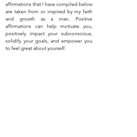
affirmations that I have compiled below 
are taken from or inspired by my faith 
and growth as a man. Positive 
affirmations can help motivate you, 
positively impact your subconscious, 
solidify your goals, and empower you 
to feel great about yourself.