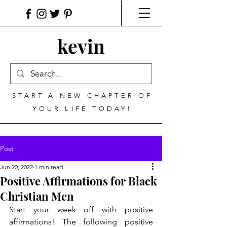
kevin
START A NEW CHAPTER OF
YOUR LIFE TODAY!
Post
Jun 20, 2022
1 min read
Positive Affirmations for Black
Christian Men
Start your week off with positive 
affirmations! The following positive 