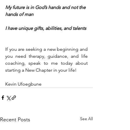
My future is in God’s hands and not the 
hands of man
I have unique gifts, abilities, and talents
If you are seeking a new beginning and 
you need therapy, guidance, and life 
coaching, speak to me today about 
starting a New Chapter in your life!
Kevin Ufoegbune
See All
Recent Posts