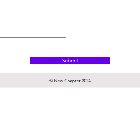
Submit
© New Chapter 2024