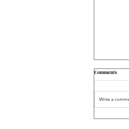
Comments
Write a comme
What the In
About Blake