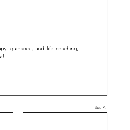
y, guidance, and life coaching, 
e!
See All