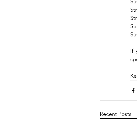
St
St
St
St
St
If
sp
Ke
Recent Posts