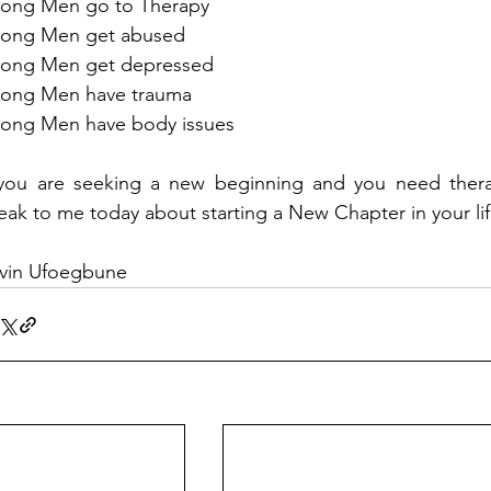
rong Men go to Therapy
rong Men get abused
rong Men get depressed 
rong Men have trauma
rong Men have body issues
 you are seeking a new beginning and you need therap
eak to me today about starting a New Chapter in your lif
vin Ufoegbune