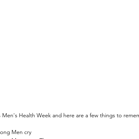
's Men's Health Week and here are a few things to reme
rong Men cry