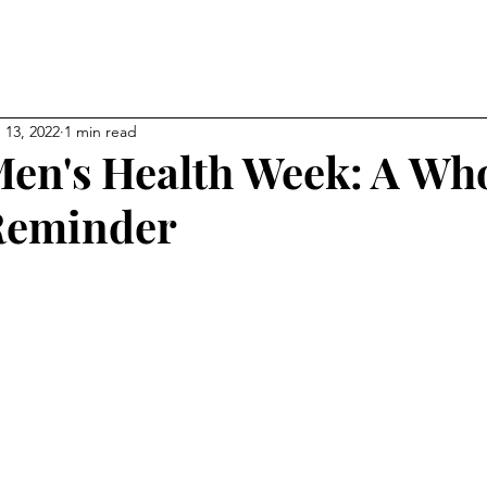
NEW CHAPTER OF YOUR LI
kevin
 13, 2022
1 min read
en's Health Week: A Wh
Reminder
ps
Affiliations
About
My Blog
Gallery