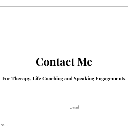
Contact Me
For Therapy, Life Coaching and Speaking Engagements