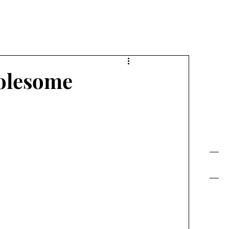
FE TODAY!
olesome
Contact