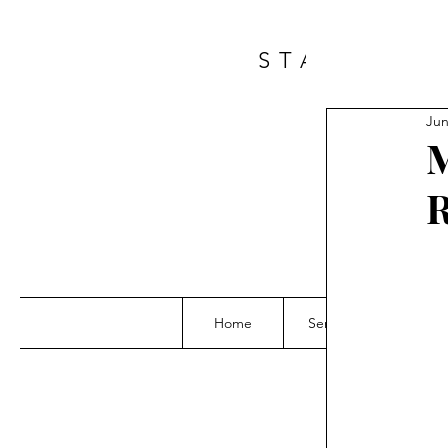
START A 
Jun
M
Home
Services
Grou