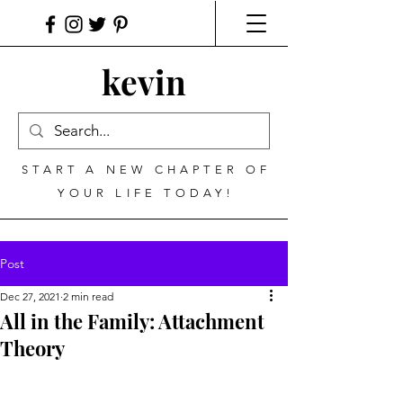
kevin
START A NEW CHAPTER OF
YOUR LIFE TODAY!
Post
Dec 27, 2021
2 min read
All in the Family: Attachment
Theory