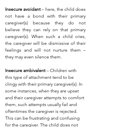
Insecure avoidant
 – here, the child does 
not have a bond with their primary 
caregiver(s) because they do not 
believe they can rely on that primary 
caregiver(s). When such a child cries, 
the caregiver will be dismissive of their 
feelings and will not nurture them – 
they may even silence them. 
Insecure ambivalent
 – Children with 
this type of attachment tend to be 
clingy with their primary caregiver(s). In 
some instances, when they are upset 
and their caregiver attempts to comfort 
them, such attempts usually fail and 
oftentimes the caregiver is rejected. 
This can be frustrating and confusing 
for the caregiver. The child does not 