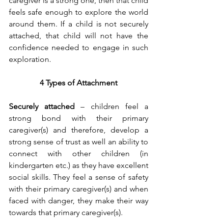
caregiver is a strong one, then that child 
feels safe enough to explore the world 
around them. If a child is not securely 
attached, that child will not have the 
confidence needed to engage in such 
exploration. 
4 Types of Attachment
Securely attached
 – children feel a 
strong bond with their primary 
caregiver(s) and therefore, develop a 
strong sense of trust as well an ability to 
connect with other children (in 
kindergarten etc.) as they have excellent 
social skills. They feel a sense of safety 
with their primary caregiver(s) and when 
faced with danger, they make their way 
towards that primary caregiver(s). 