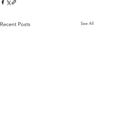
See All
Recent Posts
Comments