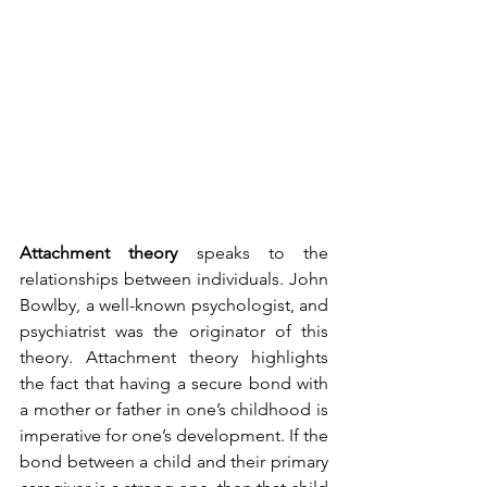
Attachment theory
 speaks to the 
relationships between individuals. John 
Bowlby, a well-known psychologist, and 
psychiatrist was the originator of this 
theory. Attachment theory highlights 
the fact that having a secure bond with 
a mother or father in one’s childhood is 
imperative for one’s development. If the 
bond between a child and their primary 