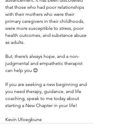
advancement. It has been discovered 
that those who had poor relationships 
with their mothers who were their 
primary caregivers in their childhoods, 
were more susceptible to stress, poor 
health outcomes, and substance abuse 
as adults. 
But, there’s always hope, and a non-
judgmental and empathetic therapist 
can help you 😊
If you are seeking a new beginning and 
you need therapy, guidance, and life 
coaching, speak to me today about 
starting a New Chapter in your life!
Kevin Ufoegbune