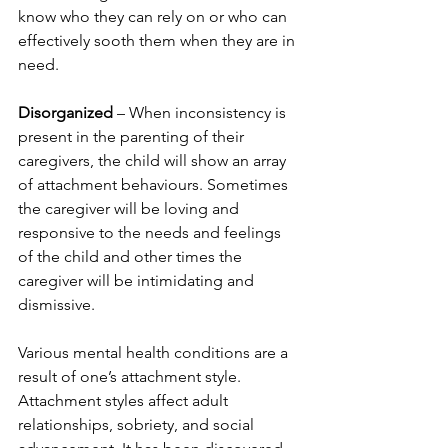
know who they can rely on or who can 
effectively sooth them when they are in 
need.
Disorganized
 – When inconsistency is 
present in the parenting of their 
caregivers, the child will show an array 
of attachment behaviours. Sometimes 
the caregiver will be loving and 
responsive to the needs and feelings 
of the child and other times the 
caregiver will be intimidating and 
dismissive. 
Various mental health conditions are a 
result of one’s attachment style. 
Attachment styles affect adult 
relationships, sobriety, and social 