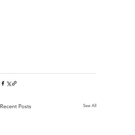
See All
Recent Posts