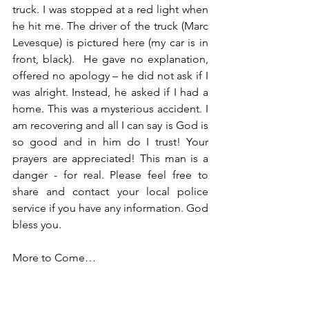
truck. I was stopped at a red light when 
he hit me. The driver of the truck (Marc 
Levesque) is pictured here (my car is in 
front, black).  He gave no explanation, 
offered no apology – he did not ask if I 
was alright. Instead, he asked if I had a 
home. This was a mysterious accident. I 
am recovering and all I can say is God is 
so good and in him do I trust! Your 
prayers are appreciated! This man is a 
danger - for real. Please feel free to 
share and contact your local police 
service if you have any information. God 
bless you.
More to Come…