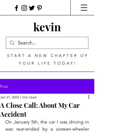
kevin
START A NEW CHAPTER OF
YOUR LIFE TODAY!
Post
Jan 21, 2022
1 min read
A Close Call: About My Car
Accident
On January 5th, the car I was driving in 
was rear-ended by a sixteen-wheeler 