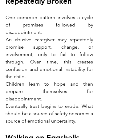
Repeatedly Broken
One common pattern involves a cycle 
of promises followed by 
disappointment.
An abusive caregiver may repeatedly 
promise support, change, or 
involvement, only to fail to follow 
through. Over time, this creates 
confusion and emotional instability for 
the child.
Children learn to hope and then 
prepare themselves for 
disappointment.
Eventually trust begins to erode. What 
should be a source of safety becomes a 
source of emotional uncertainty.
Walking on Eggshells