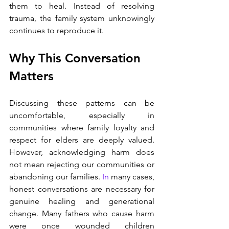
them to heal. Instead of resolving 
trauma, the family system unknowingly 
continues to reproduce it.
Why This Conversation 
Matters
Discussing these patterns can be 
uncomfortable, especially in 
communities where family loyalty and 
respect for elders are deeply valued. 
However, acknowledging harm does 
not mean rejecting our communities or 
abandoning our families.
 In
 many cases, 
honest conversations are necessary for 
genuine healing and generational 
change. Many fathers who cause harm 
were once wounded children 