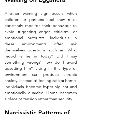
Another warning sign occurs when 
children or partners feel they must 
constantly monitor their behaviour to 
avoid triggering anger, criticism, or 
emotional outbursts. Individuals in 
these environments often ask 
themselves questions such as: What 
mood is he in today? Did I say 
something wrong? How do I avoid 
upsetting him? Living in this type of 
environment can produce chronic 
anxiety. Instead of feeling safe at home, 
individuals become hyper vigilant and 
emotionally guarded. Home becomes 
a place of tension rather than security.
Narcissistic Patterns of 