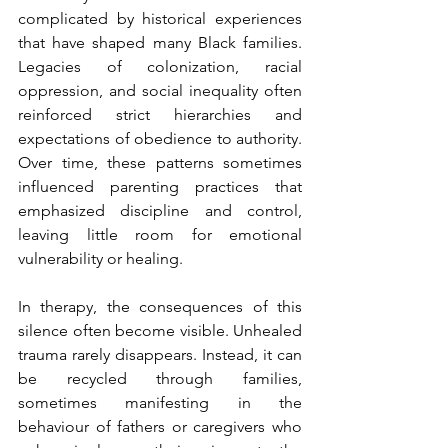
complicated by historical experiences 
that have shaped many Black families. 
Legacies of colonization, racial 
oppression, and social inequality often 
reinforced strict hierarchies and 
expectations of obedience to authority. 
Over time, these patterns sometimes 
influenced parenting practices that 
emphasized discipline and control, 
leaving little room for emotional 
vulnerability or healing.
In therapy, the consequences of this 
silence often become visible. Unhealed 
trauma rarely disappears. Instead, it can 
be recycled through families, 
sometimes manifesting in the 
behaviour of fathers or caregivers who 