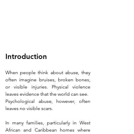
Introduction
When people think about abuse, they 
often imagine bruises, broken bones, 
or visible injuries. Physical violence 
leaves evidence that the world can see.
Psychological abuse, however, often 
leaves no visible scars.
In many families, particularly in West 
African and Caribbean homes where 