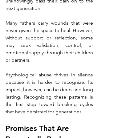
unknowingly pass their pain on to the 
next generation.
Many fathers carry wounds that were 
never given the space to heal. However, 
without support or reflection, some 
may seek validation, control, or 
emotional supply through their children 
or partners.
Psychological abuse thrives in silence 
because it is harder to recognize. Its 
impact, however, can be deep and long 
lasting. Recognizing these patterns is 
the first step toward breaking cycles 
that have persisted for generations.
Promises That Are 