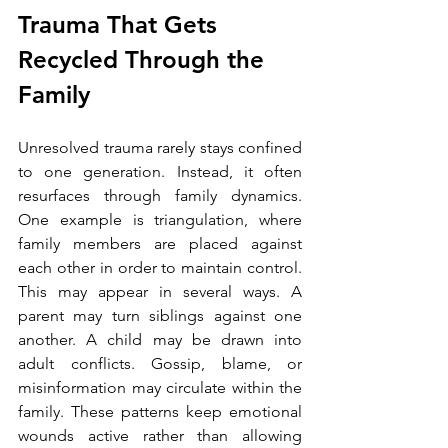
Trauma That Gets 
Recycled Through the 
Family
Unresolved trauma rarely stays confined 
to one generation. Instead, it often 
resurfaces through family dynamics.
One example is triangulation, where 
family members are placed against 
each other in order to maintain control. 
This may appear in several ways. A 
parent may turn siblings against one 
another. A child may be drawn into 
adult conflicts. Gossip, blame, or 
misinformation may circulate within the 
family. These patterns keep emotional 
wounds active rather than allowing 