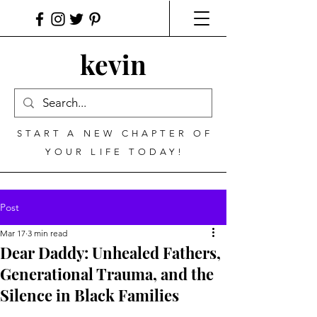
kevin
START A NEW CHAPTER OF
YOUR LIFE TODAY!
Post
Mar 17
3 min read
Dear Daddy: Unhealed Fathers,
Generational Trauma, and the
Silence in Black Families