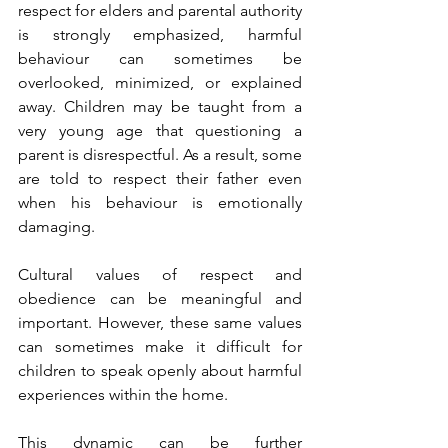
respect for elders and parental authority 
is strongly emphasized, harmful 
behaviour can sometimes be 
overlooked, minimized, or explained 
away. Children may be taught from a 
very young age that questioning a 
parent is disrespectful. As a result, some 
are told to respect their father even 
when his behaviour is emotionally 
damaging.
Cultural values of respect and 
obedience can be meaningful and 
important. However, these same values 
can sometimes make it difficult for 
children to speak openly about harmful 
experiences within the home.
This dynamic can be further 