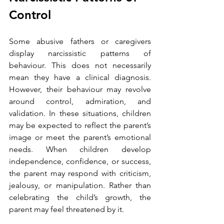
Control
Some abusive fathers or caregivers 
display narcissistic patterns of 
behaviour. This does not necessarily 
mean they have a clinical diagnosis. 
However, their behaviour may revolve 
around control, admiration, and 
validation.
In these situations, children 
may be expected to reflect the parent’s 
image or meet the parent’s emotional 
needs. When children develop 
independence, confidence, or success, 
the parent may respond with criticism, 
jealousy, or manipulation. Rather than 
celebrating the child’s growth, the 
parent may feel threatened by it.