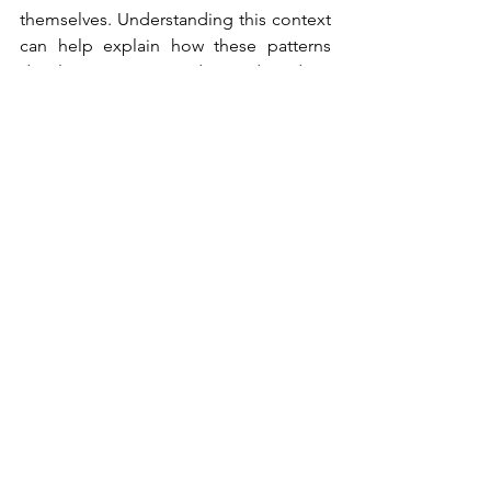
themselves. Understanding this context 
can help explain how these patterns 
develop. However, understanding does 
not mean excusing harmful behaviour. 
Healing begins when we stop 
normalizing actions that damage the 
emotional wellbeing of children and 
partners.
Closing Reflection
Psychological abuse may be invisible, 
but its consequences are real.
Recognizing these patterns can be 
painful, particularly when they occur 
within families that are meant to 
provide love and protection. 
Awareness, however, can also be 