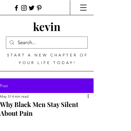
kevin
START A NEW CHAPTER OF
YOUR LIFE TODAY!
Post
May 31
4 min read
Why Black Men Stay Silent
About Pain