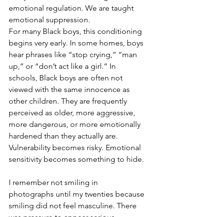
emotional regulation. We are taught 
emotional suppression.
For many Black boys, this conditioning 
begins very early. In some homes, boys 
hear phrases like “stop crying,” “man 
up,” or “don’t act like a girl.” In 
schools, Black boys are often not 
viewed with the same innocence as 
other children. They are frequently 
perceived as older, more aggressive, 
more dangerous, or more emotionally 
hardened than they actually are. 
Vulnerability becomes risky. Emotional 
sensitivity becomes something to hide.
I remember not smiling in 
photographs until my twenties because 
smiling did not feel masculine. There 