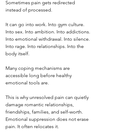
Sometimes pain gets redirected 
instead of processed.
It can go into work. Into gym culture. 
Into sex. Into ambition. Into addictions. 
Into emotional withdrawal. Into silence. 
Into rage. Into relationships. Into the 
body itself.
Many coping mechanisms are 
accessible long before healthy 
emotional tools are.
This is why unresolved pain can quietly 
damage romantic relationships, 
friendships, families, and self-worth. 
Emotional suppression does not erase 
pain. It often relocates it.