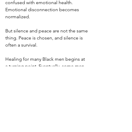
confused with emotional health. 
Emotional disconnection becomes 
normalized.
But silence and peace are not the same 
thing. Peace is chosen, and silence is 
often a survival.
Healing for many Black men begins at 
a turning point. Eventually, some men 
begin asking difficult questions:
1)Do I want to continue living 
emotionally disconnected?
2) Do I want to continue repeating 
painful relationship patterns?
3) Do I want to continue surviving 
without understanding myself 
emotionally?