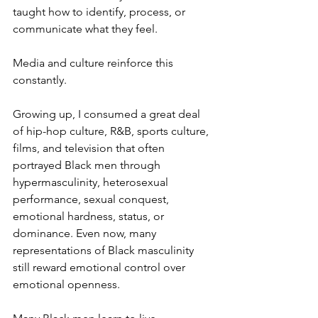
taught how to identify, process, or 
communicate what they feel.
Media and culture reinforce this 
constantly.
Growing up, I consumed a great deal 
of hip-hop culture, R&B, sports culture, 
films, and television that often 
portrayed Black men through 
hypermasculinity, heterosexual 
performance, sexual conquest, 
emotional hardness, status, or 
dominance. Even now, many 
representations of Black masculinity 
still reward emotional control over 
emotional openness.