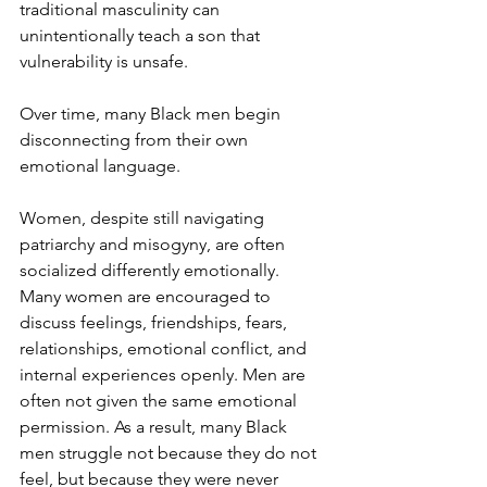
traditional masculinity can 
unintentionally teach a son that 
vulnerability is unsafe.
Over time, many Black men begin 
disconnecting from their own 
emotional language.
Women, despite still navigating 
patriarchy and misogyny, are often 
socialized differently emotionally. 
Many women are encouraged to 
discuss feelings, friendships, fears, 
relationships, emotional conflict, and 
internal experiences openly. Men are 
often not given the same emotional 
permission. As a result, many Black 
men struggle not because they do not 
feel, but because they were never 