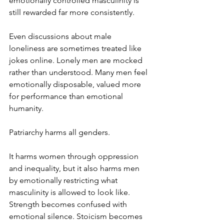
emotionally controlled masculinity is 
still rewarded far more consistently.
Even discussions about male 
loneliness are sometimes treated like 
jokes online. Lonely men are mocked 
rather than understood. Many men feel 
emotionally disposable, valued more 
for performance than emotional 
humanity.
Patriarchy harms all genders.
It harms women through oppression 
and inequality, but it also harms men 
by emotionally restricting what 
masculinity is allowed to look like. 
Strength becomes confused with 
emotional silence. Stoicism becomes 