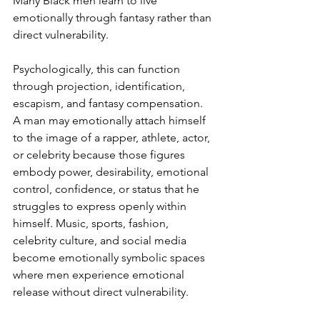
Many Black men learn to live 
emotionally through fantasy rather than 
direct vulnerability.
Psychologically, this can function 
through projection, identification, 
escapism, and fantasy compensation. 
A man may emotionally attach himself 
to the image of a rapper, athlete, actor, 
or celebrity because those figures 
embody power, desirability, emotional 
control, confidence, or status that he 
struggles to express openly within 
himself. Music, sports, fashion, 
celebrity culture, and social media 
become emotionally symbolic spaces 
where men experience emotional 
release without direct vulnerability.