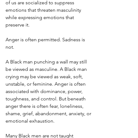
of us are socialized to suppress 
emotions that threaten masculinity 
while expressing emotions that 
preserve it.
Anger is often permitted. Sadness is 
not.
A Black man punching a wall may still 
be viewed as masculine. A Black man 
crying may be viewed as weak, soft, 
unstable, or feminine. Anger is often 
associated with dominance, power, 
toughness, and control. But beneath 
anger there is often fear, loneliness, 
shame, grief, abandonment, anxiety, or 
emotional exhaustion.
Many Black men are not taught 