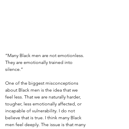
“Many Black men are not emotionless. 
They are emotionally trained into 
silence.”
One of the biggest misconceptions 
about Black men is the idea that we 
feel less. That we are naturally harder, 
tougher, less emotionally affected, or 
incapable of vulnerability. I do not 
believe that is true. I think many Black 
men feel deeply. The issue is that many 