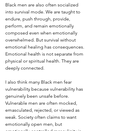
Black men are also often socialized 
into survival mode. We are taught to 
endure, push through, provide, 
perform, and remain emotionally 
composed even when emotionally 
overwhelmed. But survival without 
emotional healing has consequences. 
Emotional health is not separate from 
physical or spiritual health. They are 
deeply connected.
I also think many Black men fear 
vulnerability because vulnerability has 
genuinely been unsafe before. 
Vulnerable men are often mocked, 
emasculated, rejected, or viewed as 
weak. Society often claims to want 
emotionally open men, but 