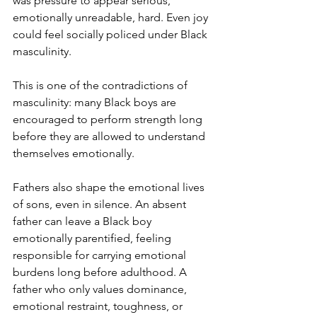
was pressure to appear serious, 
emotionally unreadable, hard. Even joy 
could feel socially policed under Black 
masculinity.
This is one of the contradictions of 
masculinity: many Black boys are 
encouraged to perform strength long 
before they are allowed to understand 
themselves emotionally.
Fathers also shape the emotional lives 
of sons, even in silence. An absent 
father can leave a Black boy 
emotionally parentified, feeling 
responsible for carrying emotional 
burdens long before adulthood. A 
father who only values dominance, 
emotional restraint, toughness, or 